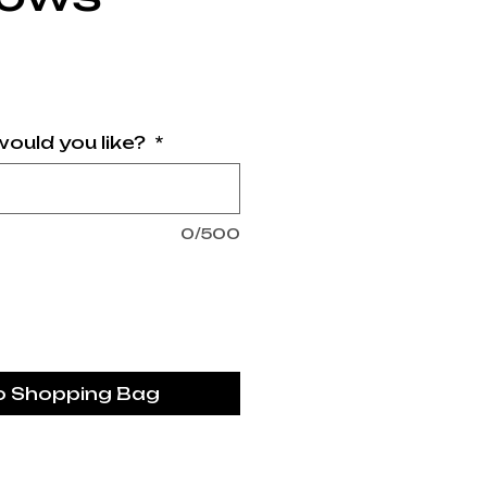
rice
ould you like?
*
0/500
o Shopping Bag