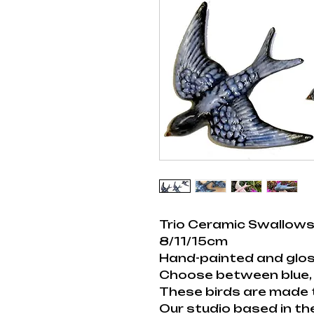
Trio Ceramic Swallows
8/11/15cm
Hand-painted and glos
Choose between blue, 
These birds are made 
Our studio based in th