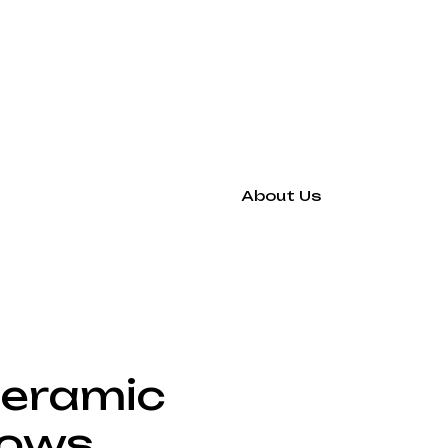
About Us
Ceramic
lows