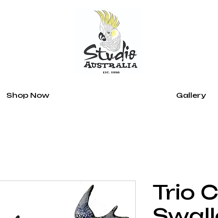
Shop Now
Gallery
Trio 
Swal