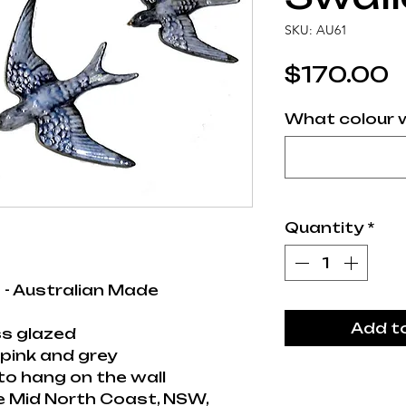
SKU: AU61
P
$170.00
What colour w
Quantity
*
 - Australian Made
Add t
s glazed
pink and grey
to hang on the wall
e Mid North Coast, NSW,