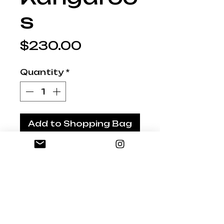
s
Price
$230.00
Quantity
*
Add to Shopping Bag
AU10 Original Set 3
Flying Kangaroos for
the wall
Handpainted in bright,
zany colours - Unique
Australian Art
Gloss Glazed and