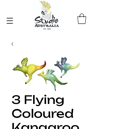
3 Flying
Coloured
Kangaroo