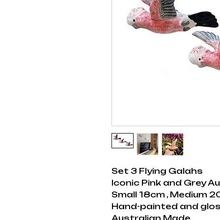
Set 3 Flying Galahs
Iconic Pink and Grey Au
Small 18cm , Medium 2
Hand-painted and glos
Australian Made