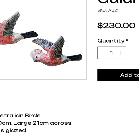
SKU: AU21
$230.00
Quantity
*
Add t
stralian Birds
0cm, Large 21cm across
s glazed