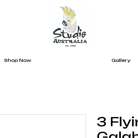
Shop Now
Gallery
3 Fly
Gala