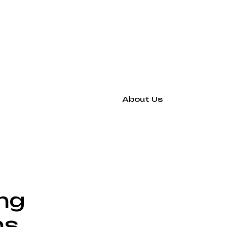
About Us
ing
hs