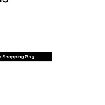
Price
o Shopping Bag