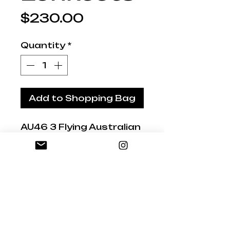
Price
$230.00
Quantity
*
Add to Shopping Bag
AU46 3 Flying Australian
Lorikeets
18/22/24cm
Hand-painted and
Glazed
Signed by Studio
Australia artist. Our
studio based in the Mid
North Coast, NSW,