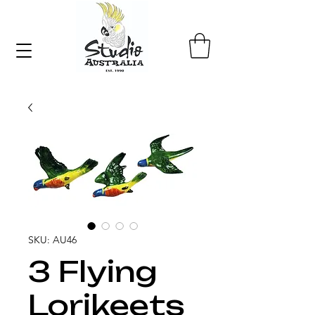
SKU: AU46
3 Flying
Lorikeets