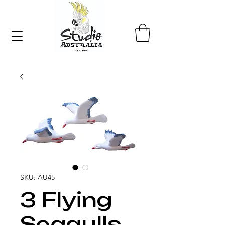
SKU: AU45
3 Flying
Seagulls