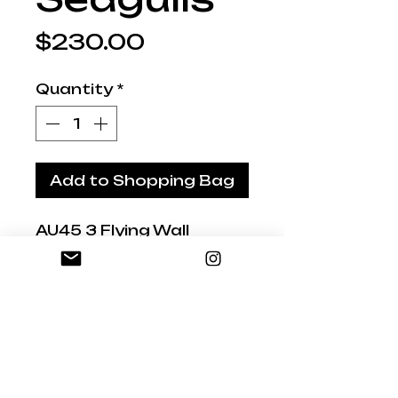
Price
$230.00
Quantity
*
Add to Shopping Bag
AU45 3 Flying Wall
Seagulls
Great Wall Pieces for
that beach location
Small 17cm , Medium
18cm, Large 21cm
across
Hand-painted and gloss