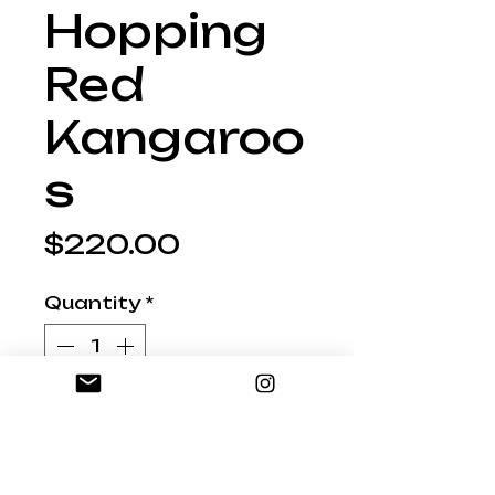
Hopping
Red
Kangaroo
s
Price
$220.00
Quantity
*
Add to Shopping Bag
AU09 Set 3 Hopping