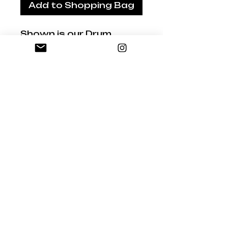
Add to Shopping Bag
Shown is our Drum
Lampshade
Hand-made Shade by
Studio Australia
Fabric: Bush Banksia
Luxurious oatmeal
Belgian linen
Natural oatmeal
background with an Inky
Brown print
Sizes:
30cm dia x 21cm high
35cm dia x 21cm high
40cm dia x 25cm high