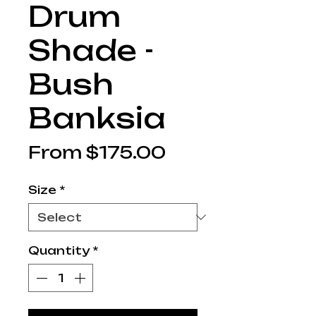
Drum
Shade -
Bush
Banksia
Sale
From
$175.00
Price
Size
*
Quantity
*