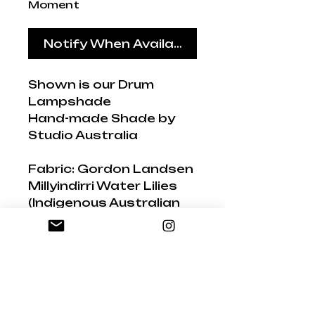
Moment
Notify When Available
Shown is our Drum
Lampshade
Hand-made Shade by
Studio Australia
Fabric: Gordon Landsen
Millyindirri Water Lilies
(Indigenous Australian
painter)
Hand-painted flowers
and dot techniques
have been used to
create a colourful and
vibrant explosion of