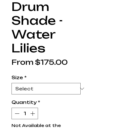
Drum
Shade -
Water
Lilies
Sale
From
$175.00
Price
Size
*
Quantity
*
Not Available at the