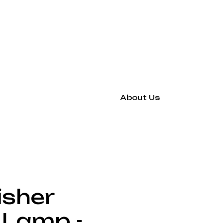
About Us
isher
 Lamp -