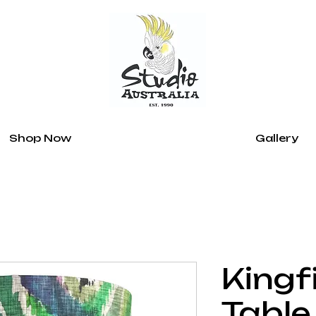
Shop Now
Gallery
Kingf
Table