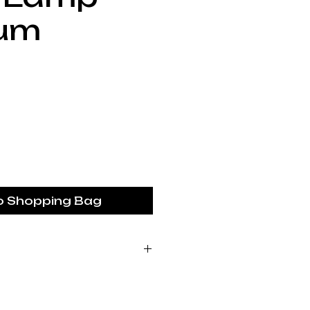
um
rice
o Shopping Bag
ustralia piece is made
 studio. We are a