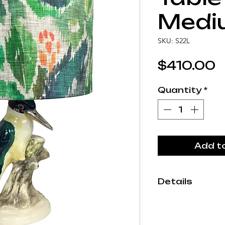
Medi
SKU: S22L
P
$410.00
Quantity
*
Add t
Details
Each Studio A
by hand in our