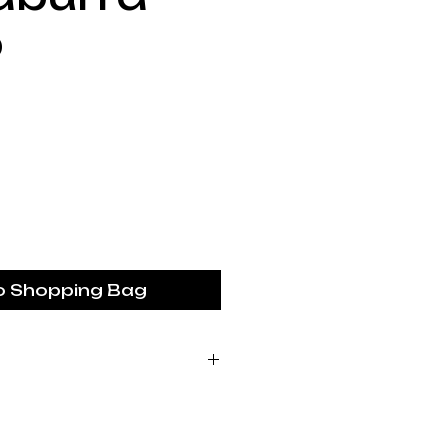
p
Price
o Shopping Bag
ustralia piece is made
 studio based in the