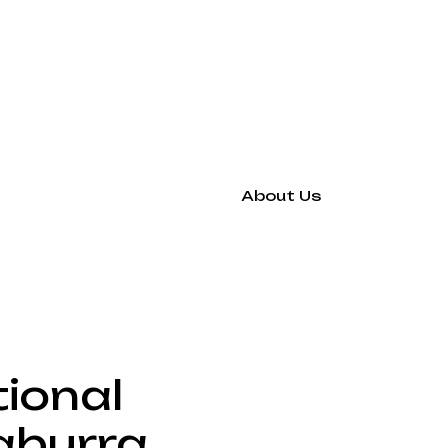
About Us
tional
aburra