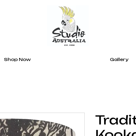
Shop Now
Gallery
Tradi
Kook