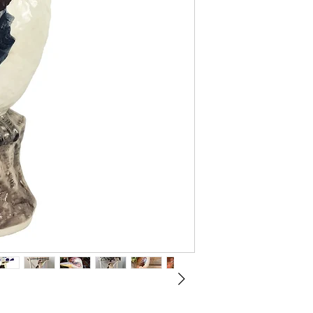
Mid North Coa
are a family 
our craft of 
years of expe
Our designs a
earthenware c
unique molds, 
glazed multipl
Slight variat
each piece it
personality.
Australian Ce