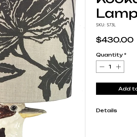
Lam
SKU: S73L
$430.00
Quantity
*
Add t
Details
Each Studio A
by hand in our