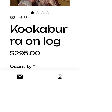
SKU: AU58
Kookabur
ra on log
Price
$295.00
Quantity
*
Add to Shopping Bag
27cm tall