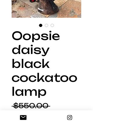
Oopsie
daisy
black
cockatoo
lamp
Regular
 $550.00 
Sale
Price
$467.50
Price